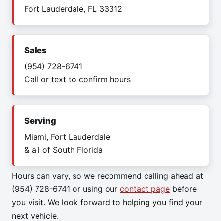
Fort Lauderdale, FL 33312
Sales
(954) 728-6741
Call or text to confirm hours
Serving
Miami, Fort Lauderdale
& all of South Florida
Hours can vary, so we recommend calling ahead at
(954) 728-6741 or using our
contact page
before
you visit. We look forward to helping you find your
next vehicle.