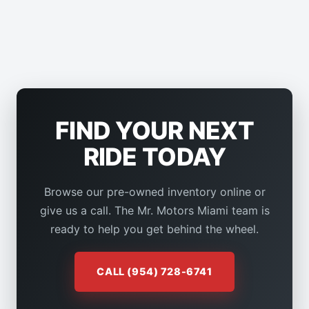
FIND YOUR NEXT
RIDE TODAY
Browse our pre-owned inventory online or
give us a call. The Mr. Motors Miami team is
ready to help you get behind the wheel.
CALL (954) 728-6741