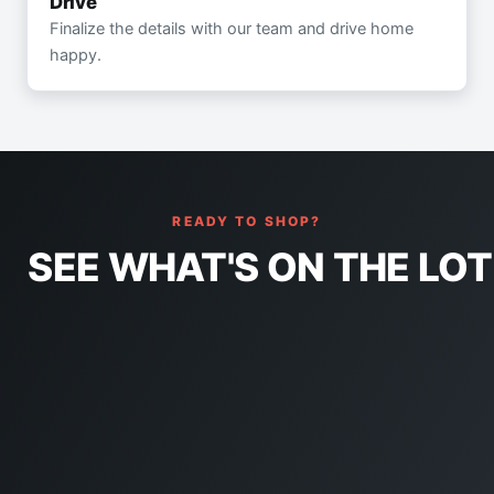
Drive
Finalize the details with our team and drive home
happy.
READY TO SHOP?
SEE WHAT'S ON THE LOT