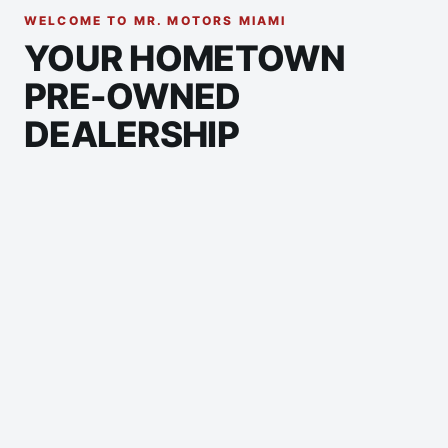
WELCOME TO MR. MOTORS MIAMI
YOUR HOMETOWN
PRE-OWNED
DEALERSHIP