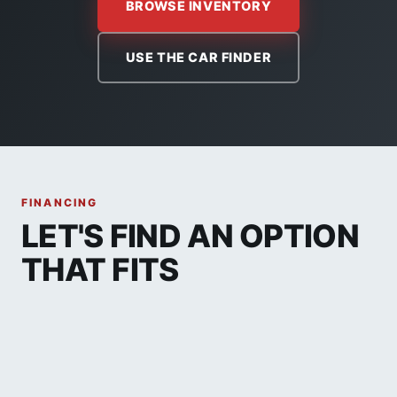
BROWSE INVENTORY
USE THE CAR FINDER
FINANCING
LET'S FIND AN OPTION
THAT FITS