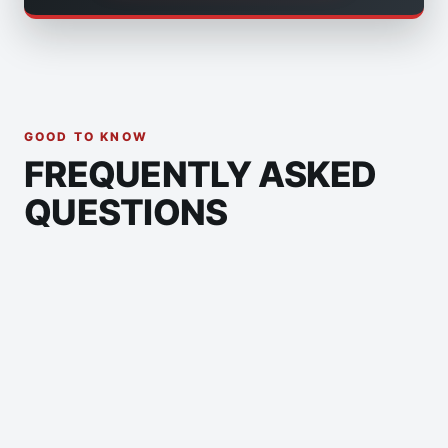
GOOD TO KNOW
FREQUENTLY ASKED
QUESTIONS