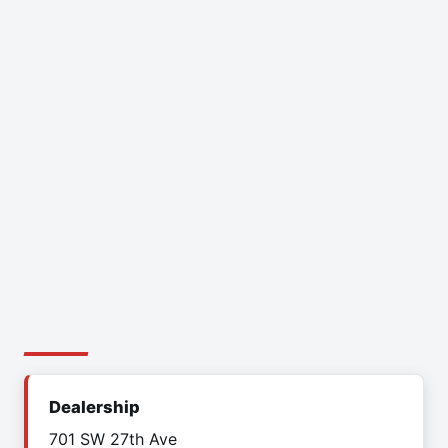
Dealership
701 SW 27th Ave