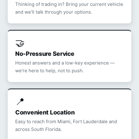
Thinking of trading in? Bring your current vehicle
and we'll talk through your options.
🤝
No-Pressure Service
Honest answers and a low-key experience —
we're here to help, not to push.
📍
Convenient Location
Easy to reach from Miami, Fort Lauderdale and
across South Florida.