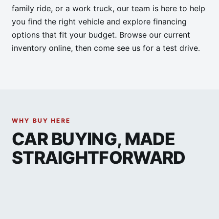
family ride, or a work truck, our team is here to help
you find the right vehicle and explore financing
options that fit your budget. Browse our current
inventory online, then come see us for a test drive.
WHY BUY HERE
CAR BUYING, MADE
STRAIGHTFORWARD