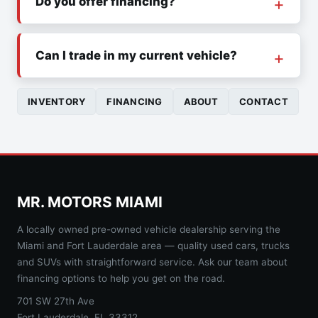
Do you offer financing?
Can I trade in my current vehicle?
INVENTORY
FINANCING
ABOUT
CONTACT
MR. MOTORS MIAMI
A locally owned pre-owned vehicle dealership serving the
Miami and Fort Lauderdale area — quality used cars, trucks
and SUVs with straightforward service. Ask our team about
financing options to help you get on the road.
701 SW 27th Ave
Fort Lauderdale, FL 33312