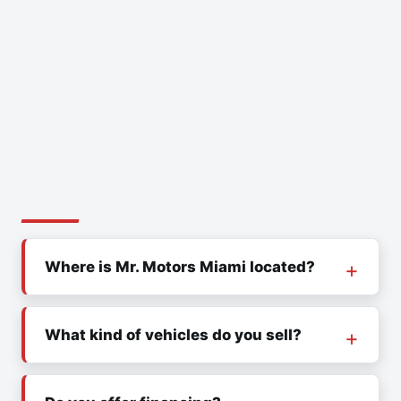
Where is Mr. Motors Miami located?
What kind of vehicles do you sell?