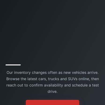
Our inventory changes often as new vehicles arrive.
Browse the latest cars, trucks and SUVs online, then
reach out to confirm availability and schedule a test
drive.