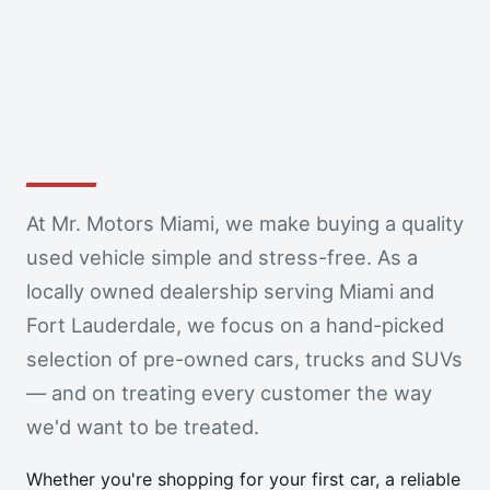
At Mr. Motors Miami, we make buying a quality
used vehicle simple and stress-free. As a
locally owned dealership serving Miami and
Fort Lauderdale, we focus on a hand-picked
selection of pre-owned cars, trucks and SUVs
— and on treating every customer the way
we'd want to be treated.
Whether you're shopping for your first car, a reliable