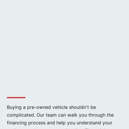
Buying a pre-owned vehicle shouldn't be
complicated. Our team can walk you through the
financing process and help you understand your