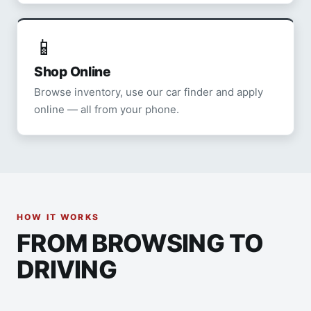
📱
Shop Online
Browse inventory, use our car finder and apply
online — all from your phone.
HOW IT WORKS
FROM BROWSING TO
DRIVING