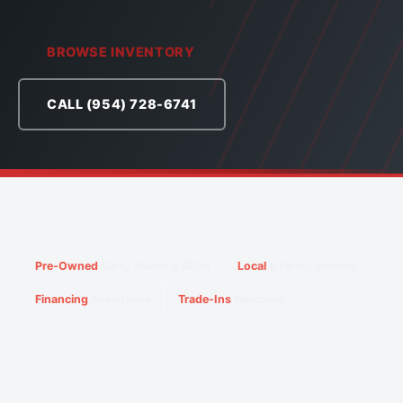
BROWSE INVENTORY
CALL (954) 728-6741
Pre-Owned
Cars, Trucks & SUVs
Local
& Family Owned
Financing
Assistance
Trade-Ins
Welcome