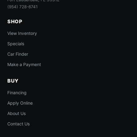
(954) 728-6741
SHOP
View Inventory
Specials
Car Finder
Make a Payment
BUY
Financing
Apply Online
About Us
Contact Us