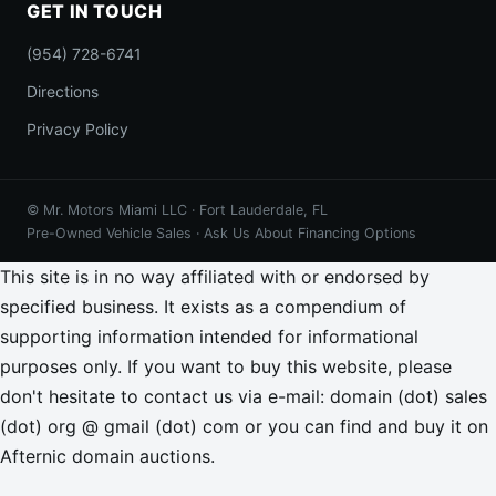
GET IN TOUCH
(954) 728-6741
Directions
Privacy Policy
© Mr. Motors Miami LLC · Fort Lauderdale, FL
Pre-Owned Vehicle Sales · Ask Us About Financing Options
This site is in no way affiliated with or endorsed by
specified business. It exists as a compendium of
supporting information intended for informational
purposes only. If you want to buy this website, please
don't hesitate to contact us via e-mail: domain (dot) sales
(dot) org @ gmail (dot) com or you can find and buy it on
Afternic domain auctions.