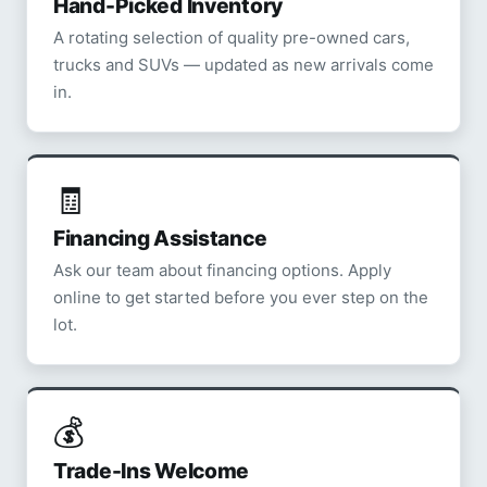
Hand-Picked Inventory
A rotating selection of quality pre-owned cars,
trucks and SUVs — updated as new arrivals come
in.
🧾
Financing Assistance
Ask our team about financing options. Apply
online to get started before you ever step on the
lot.
💰
Trade-Ins Welcome