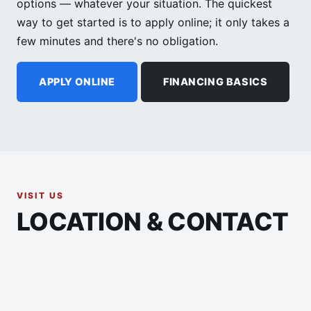
options — whatever your situation. The quickest
way to get started is to apply online; it only takes a
few minutes and there's no obligation.
APPLY ONLINE
FINANCING BASICS
VISIT US
LOCATION & CONTACT