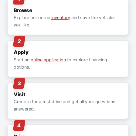
Browse
Explore our online
inventory
and save the vehicles
you like.
Apply
Start an
online application
to explore financing
options.
Visit
Come in for a test drive and get all your questions
answered.