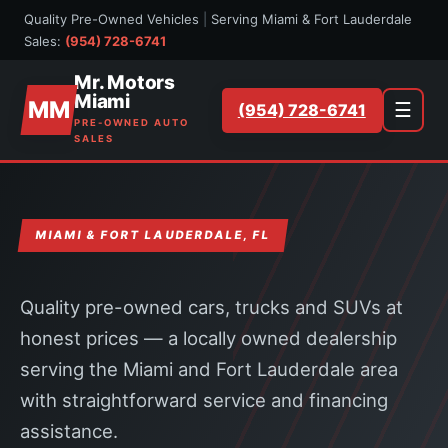
Quality Pre-Owned Vehicles
|
Serving Miami & Fort Lauderdale
Sales:
(954) 728-6741
Mr. Motors
Miami
MM
☰
(954) 728-6741
PRE-OWNED AUTO
SALES
MIAMI & FORT LAUDERDALE, FL
Quality pre-owned cars, trucks and SUVs at
honest prices — a locally owned dealership
serving the Miami and Fort Lauderdale area
with straightforward service and financing
assistance.